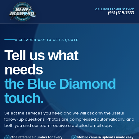
CALL FOR PROMPT SERVICE
(951) 615-7633
A CLEARER WAY TO GET A QUOTE
Tell us what
needs
the Blue Diamond
touch.
Select the services you need and we will ask only the useful
follow-up questions. Photos are compressed automatically, and
both you and our team receive a detailed email copy.
One reference number for every
Mobile camera uploads made easy